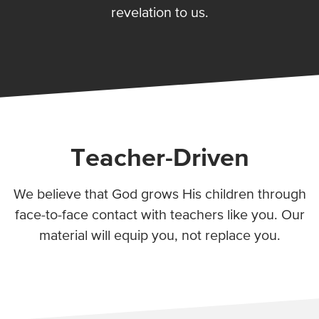
revelation to us.
Teacher-Driven
We believe that God grows His children through
face-to-face contact with teachers like you. Our
material will equip you, not replace you.