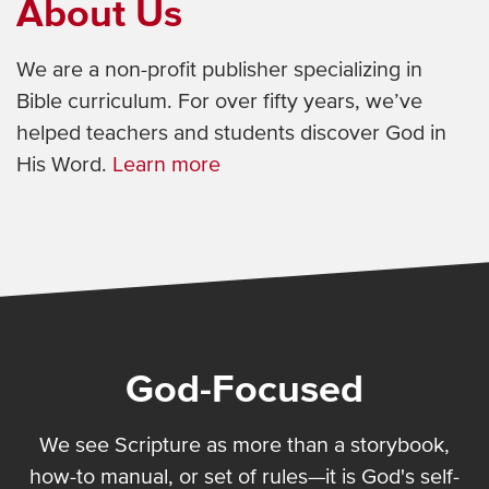
About Us
We are a non-profit publisher specializing in
Bible curriculum. For over fifty years, we’ve
helped teachers and students discover God in
His Word.
Learn more
God-Focused
We see Scripture as more than a storybook,
how-to manual, or set of rules—it is God's self-