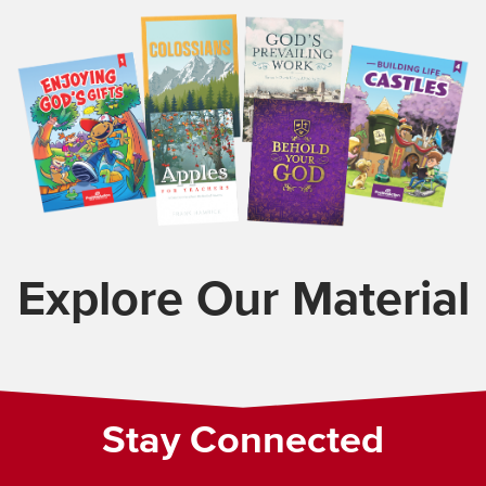
Explore Our Material
Stay Connected