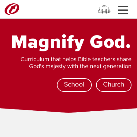
Magnify God.
Curriculum that helps Bible teachers share
God's majesty with the next generation
School
Church