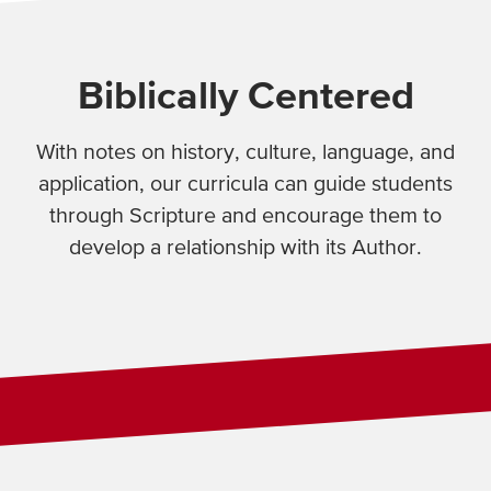
Biblically Centered
With notes on history, culture, language, and
application, our curricula can guide students
through Scripture and encourage them to
develop a relationship with its Author.