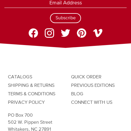
Subscribe
CATALOGS
QUICK ORDER
SHIPPING & RETURNS
PREVIOUS EDITIONS
TERMS & CONDITIONS
BLOG
PRIVACY POLICY
CONNECT WITH US
PO Box 700
502 W. Pippen Street
Whitakers, NC 27891