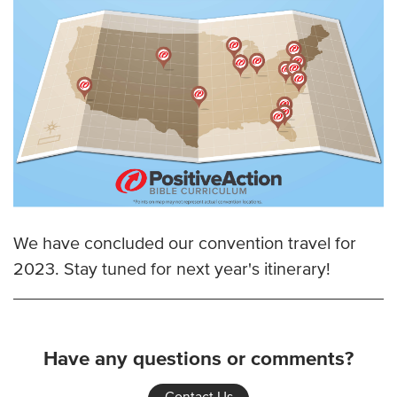
We have concluded our convention travel for
2023. Stay tuned for next year's itinerary!
Have any questions or comments?