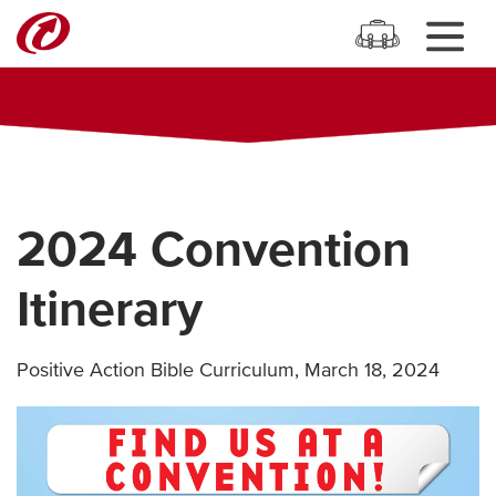
2024 Convention
Itinerary
Positive Action Bible Curriculum
,
March 18, 2024