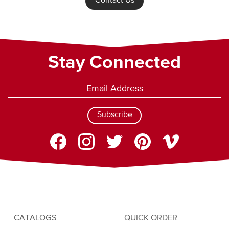
Contact Us
Stay Connected
Subscribe
CATALOGS
QUICK ORDER