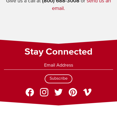
Give us a call at
(800) 688-3008
or
send us an
email.
Stay Connected
Subscribe