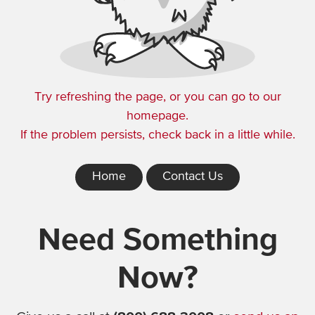
Try refreshing the page, or you can go to our
homepage.
If the problem persists, check back in a little while.
Home
Contact Us
Need Something
Now?