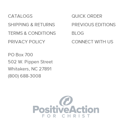
CATALOGS
QUICK ORDER
SHIPPING & RETURNS
PREVIOUS EDITIONS
TERMS & CONDITIONS
BLOG
PRIVACY POLICY
CONNECT WITH US
PO Box 700
502 W. Pippen Street
Whitakers, NC 27891
(800) 688-3008