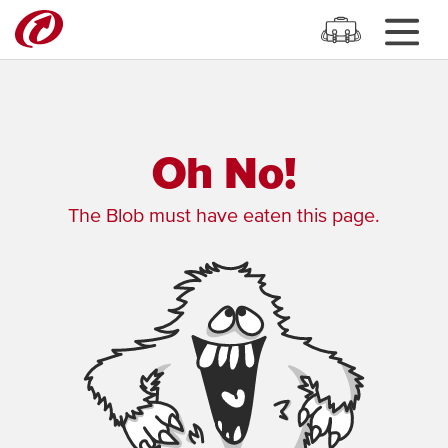
Oh No!
The Blob must have eaten this page.