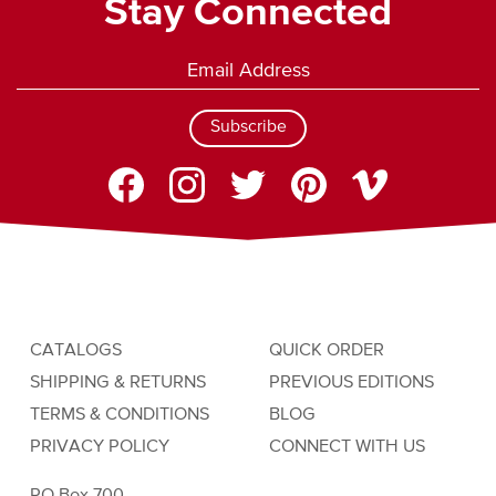
Stay Connected
Subscribe
CATALOGS
QUICK ORDER
SHIPPING & RETURNS
PREVIOUS EDITIONS
TERMS & CONDITIONS
BLOG
PRIVACY POLICY
CONNECT WITH US
PO Box 700