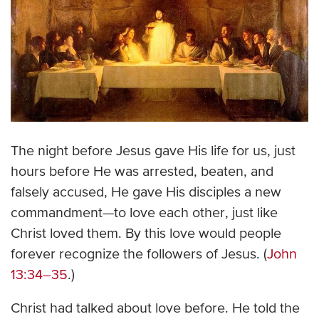
The night before Jesus gave His life for us, just
hours before He was arrested, beaten, and
falsely accused, He gave His disciples a new
commandment—to love each other, just like
Christ loved them. By this love would people
forever recognize the followers of Jesus. (
John
13:34–35
.)
Christ had talked about love before. He told the