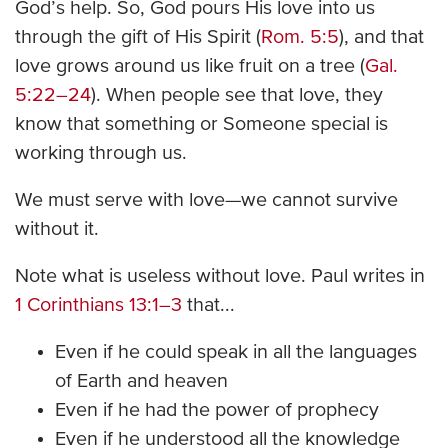
God’s help. So, God pours His love into us
through the gift of His Spirit (
Rom. 5:5
), and that
love grows around us like fruit on a tree (
Gal.
5:22–24
). When people see that love, they
know that something or Someone special is
working through us.
We must serve with love—we cannot survive
without it.
Note what is useless without love. Paul writes in
1 Corinthians 13:1–3
that...
Even if he could speak in all the languages
of Earth and heaven
Even if he had the power of prophecy
Even if he understood all the knowledge