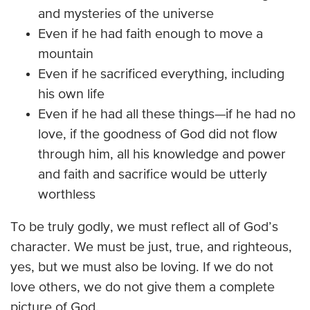
and mysteries of the universe
Even if he had faith enough to move a
mountain
Even if he sacrificed everything, including
his own life
Even if he had all these things—if he had no
love, if the goodness of God did not flow
through him, all his knowledge and power
and faith and sacrifice would be utterly
worthless
To be truly godly, we must reflect all of God’s
character. We must be just, true, and righteous,
yes, but we must also be loving. If we do not
love others, we do not give them a complete
picture of God.