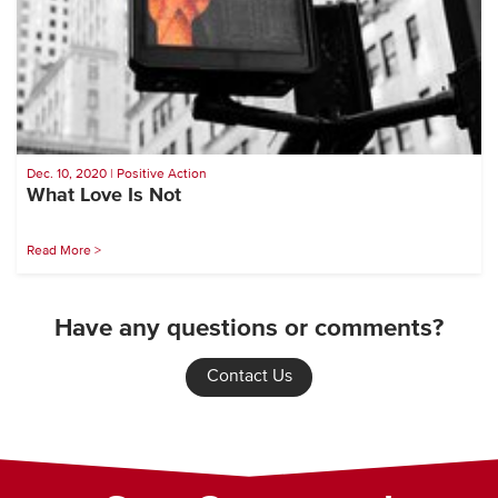
Dec. 10, 2020 | Positive Action
What Love Is Not
Read More >
Have any questions or comments?
Contact Us