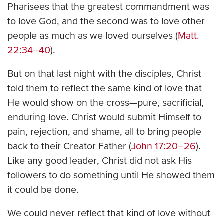
Pharisees that the greatest commandment was
to love God, and the second was to love other
people as much as we loved ourselves (
Matt.
22:34–40
).
But on that last night with the disciples, Christ
told them to reflect the same kind of love that
He would show on the cross—pure, sacrificial,
enduring love. Christ would submit Himself to
pain, rejection, and shame, all to bring people
back to their Creator Father (
John 17:20–26
).
Like any good leader, Christ did not ask His
followers to do something until He showed them
it could be done.
We could never reflect that kind of love without