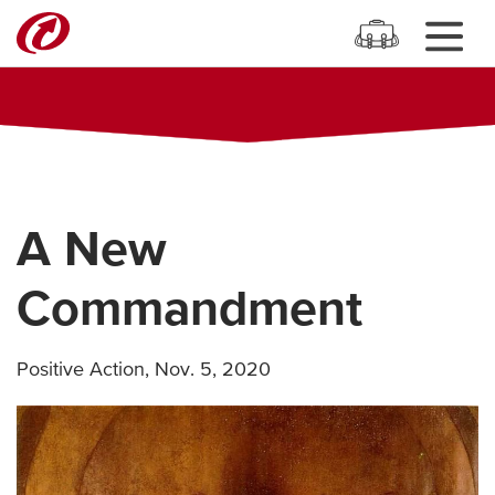
A New
Commandment
Positive Action
,
Nov. 5, 2020