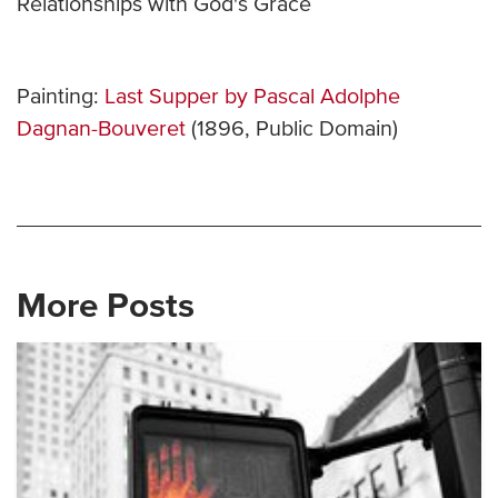
Relationships with God's Grace
Painting:
Last Supper by Pascal Adolphe
Dagnan-Bouveret
(1896, Public Domain)
More Posts