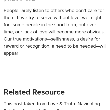
People rarely listen to others who don’t care for
them. If we try to serve without love, we might
fool some people in the short term, but over
time, our lack of love will become more obvious.
Our true motivations—selfishness, a desire for
reward or recognition, a need to be needed—will
appear.
Related Resource
This post taken from Love & Truth: Navigating