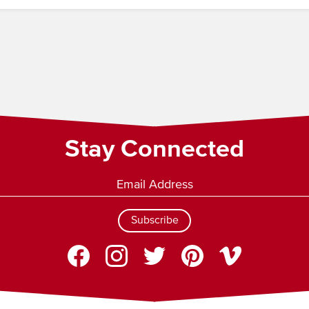
Stay Connected
Subscribe