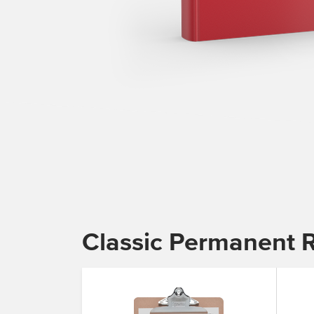
Classic Permanent 