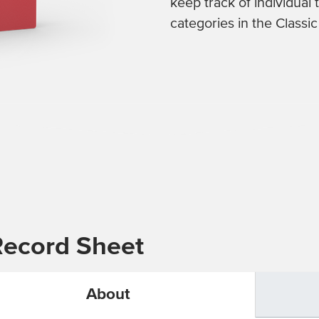
keep track of individual
categories in the Classi
Record Sheet
About