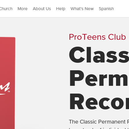
Church
More
About Us
Help
What's New
Spanish
ProTeens Club
Class
Perm
Reco
The Classic Permanent R