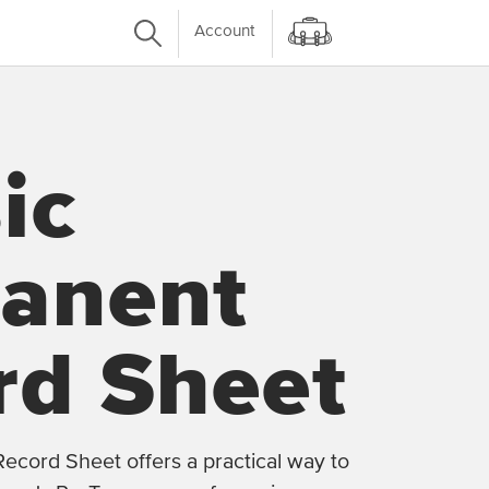
Account
ic
anent
rd Sheet
ecord Sheet offers a practical way to