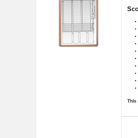
Sco
This