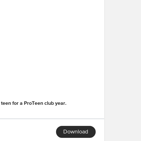
 teen for a ProTeen club year.
Download