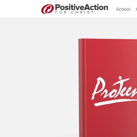
School