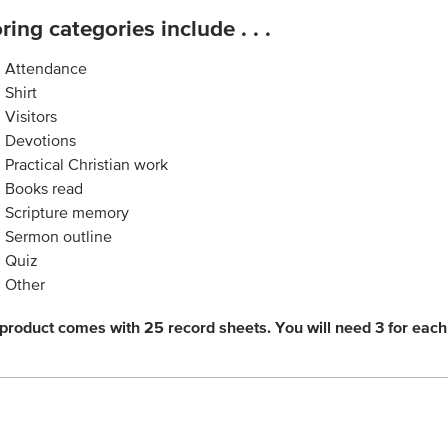
ring categories include . . .
Attendance
Shirt
Visitors
Devotions
Practical Christian work
Books read
Scripture memory
Sermon outline
Quiz
Other
 product comes with 25 record sheets. You will need 3 for each