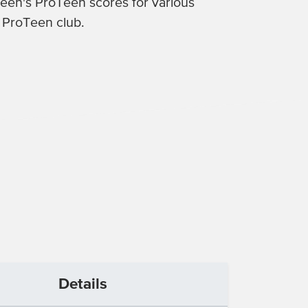
 teen's ProTeen scores for various
c ProTeen club.
Details