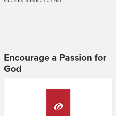
students’ attention on Him.
Encourage a Passion for
God