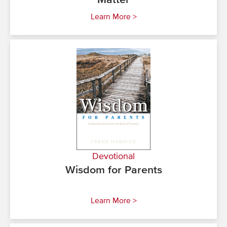
Matter
Learn More >
Devotional
Wisdom for Parents
Learn More >