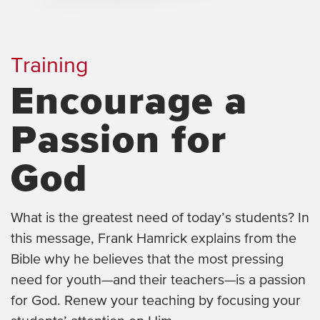
Training
Encourage a
Passion for
God
What is the greatest need of today’s students? In
this message, Frank Hamrick explains from the
Bible why he believes that the most pressing
need for youth—and their teachers—is a passion
for God. Renew your teaching by focusing your