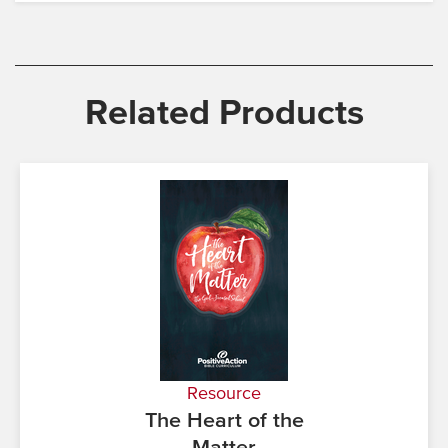
Related Products
Resource
The Heart of the