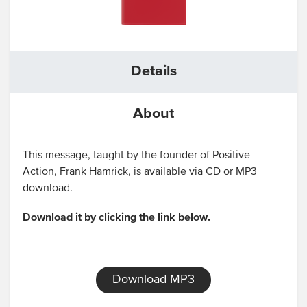
Details
About
This message, taught by the founder of Positive
Action, Frank Hamrick, is available via CD or MP3
download.
Download it by clicking the link below.
Download MP3