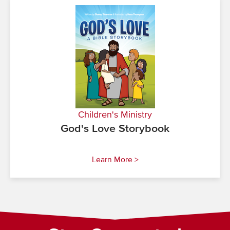
Children's Ministry
God's Love Storybook
Learn More >