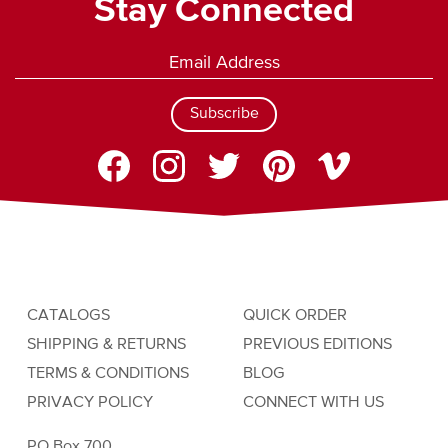
Stay Connected
Subscribe
CATALOGS
QUICK ORDER
SHIPPING & RETURNS
PREVIOUS EDITIONS
TERMS & CONDITIONS
BLOG
PRIVACY POLICY
CONNECT WITH US
PO Box 700