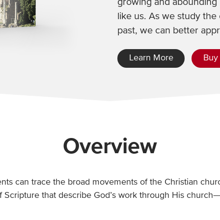
growing and abounding i
like us. As we study the 
past, we can better app
Learn More
Buy
Overview
dents can trace the broad movements of the Christian churc
f Scripture that describe God’s work through His church—w