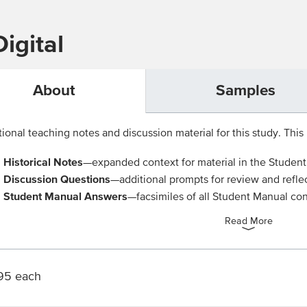
igital
About
Samples
ional teaching notes and discussion material for this study. This 
Historical Notes
—expanded context for material in the Studen
Discussion Questions
—additional prompts for review and refle
Student Manual Answers
—facsimiles of all Student Manual con
Read More
95 each