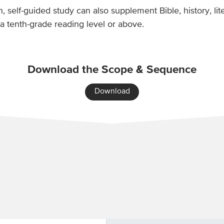
on, self-guided study can also supplement Bible, history, l
a tenth-grade reading level or above.
Download the Scope & Sequence
Download