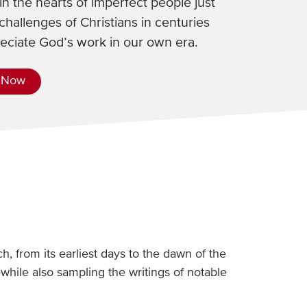
n the hearts of imperfect people just
challenges of Christians in centuries
reciate God’s work in our own era.
 Now
h, from its earliest days to the dawn of the
hile also sampling the writings of notable