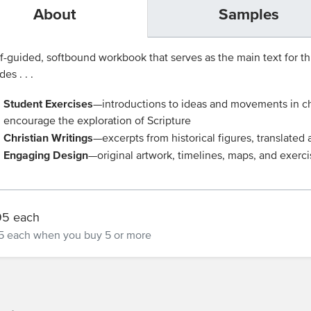
About
Samples
f-guided, softbound workbook that serves as the main text for t
des . . .
Student Exercises
—introductions to ideas and movements in chu
encourage the exploration of Scripture
Christian Writings
—excerpts from historical figures, translate
Engaging Design
—original artwork, timelines, maps, and exerc
95 each
5 each
when you buy 5 or more