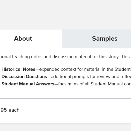
About
Samples
ional teaching notes and discussion material for this study. This s
Historical Notes
—expanded context for material in the Studen
Discussion Questions
—additional prompts for review and refle
Student Manual Answers
—facsimiles of all Student Manual con
.95 each