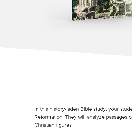
In this history-laden Bible study, your stu
Reformation. They will analyze passages o
Christian figures.