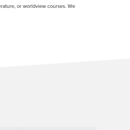
iterature, or worldview courses. We