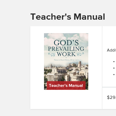
Teacher's Manual
Addit
$29