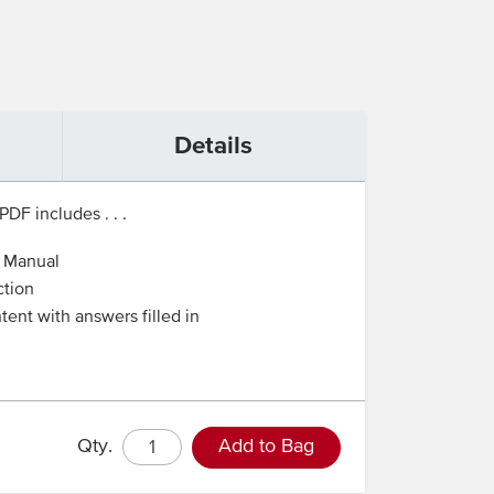
Details
PDF includes . . .
t Manual
ction
tent with answers filled in
Qty.
Add to Bag