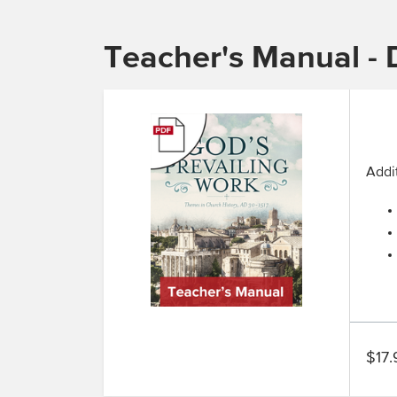
Teacher's Manual - D
Addit
$17.