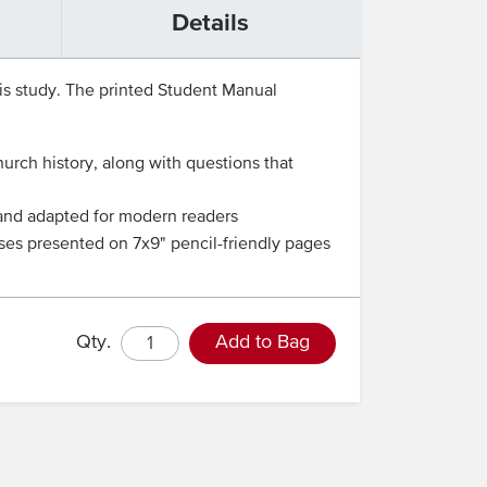
Details
his study. The printed Student Manual
rch history, along with questions that
d and adapted for modern readers
ises presented on 7x9" pencil-friendly pages
Qty.
Add to Bag