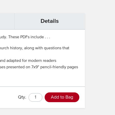
Details
udy. These PDFs include . . .
rch history, along with questions that
d and adapted for modern readers
ises presented on 7x9" pencil-friendly pages
Qty.
Add to Bag