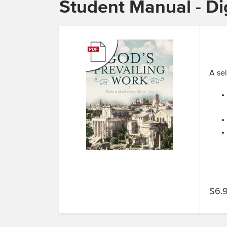
Student Manual - Dig
A sel
$6.