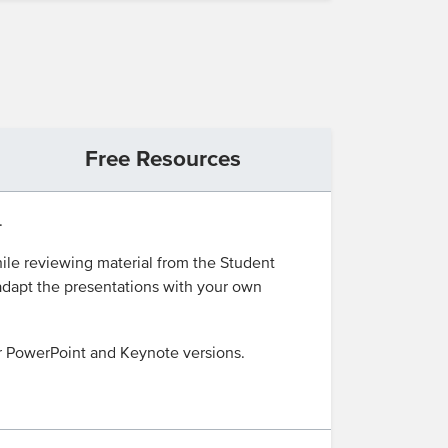
Free Resources
.
ile reviewing material from the Student
 adapt the presentations with your own
r PowerPoint and Keynote versions.