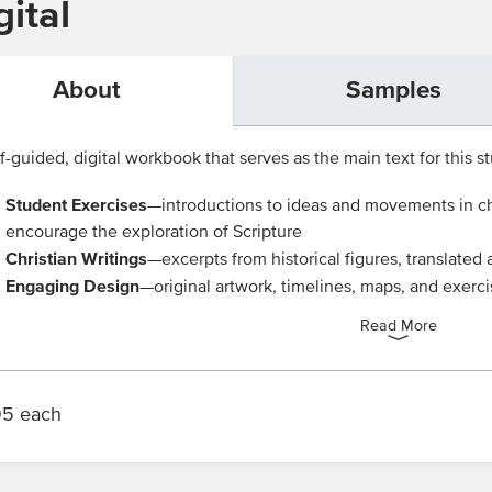
ital
About
Samples
f-guided, digital workbook that serves as the main text for this st
Student Exercises
—introductions to ideas and movements in chu
encourage the exploration of Scripture
Christian Writings
—excerpts from historical figures, translate
Engaging Design
—original artwork, timelines, maps, and exerc
Read More
95 each