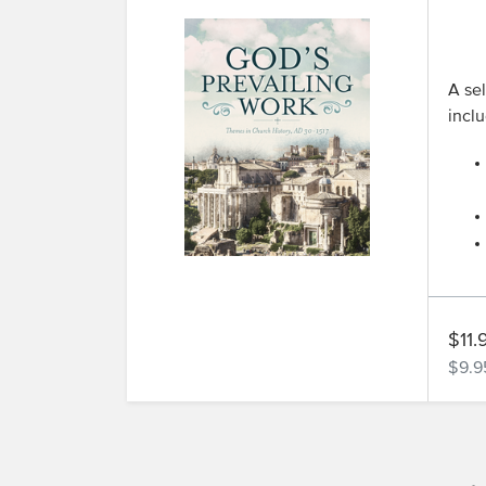
A sel
inclu
$11.
$9.9