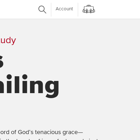
Account
tudy
s
iling
ecord of God’s tenacious grace—