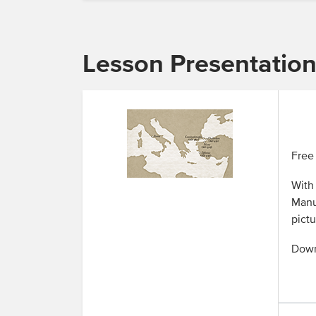
Lesson Presentatio
Free 
With 
Manua
pictu
Down