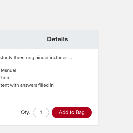
Details
turdy three-ring binder includes . . .
t Manual
ction
tent with answers filled in
Qty.
Add to Bag