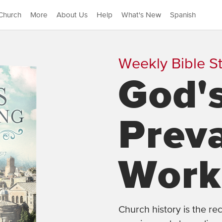
Church
More
About Us
Help
What's New
Spanish
Weekly Bible S
God'
Preva
Work
Church history is the r