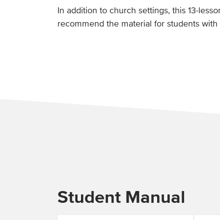
In addition to church settings, this 13-less
recommend the material for students with 
Student Manual