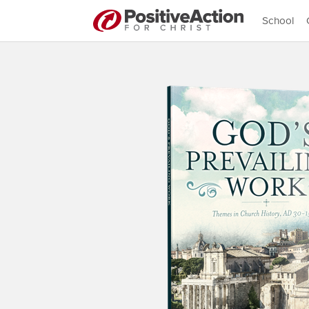
School