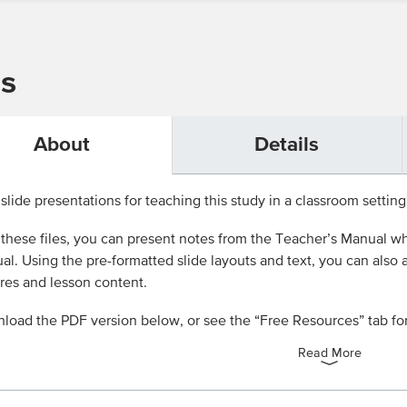
ns
About
Details
slide presentations for teaching this study in a classroom setting
these files, you can present notes from the Teacher’s Manual wh
l. Using the pre-formatted slide layouts and text, you can also
res and lesson content.
load the PDF version below, or see the “Free Resources” tab fo
Read More