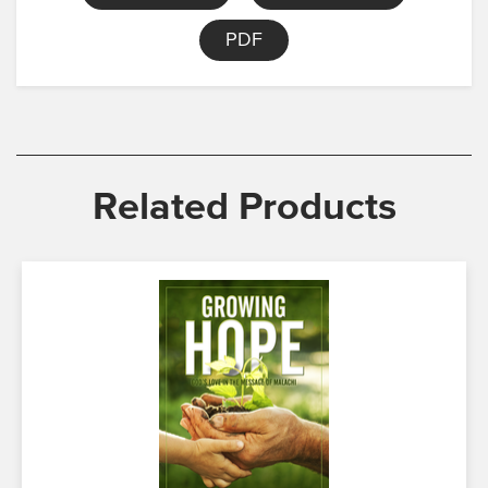
PDF
Related Products