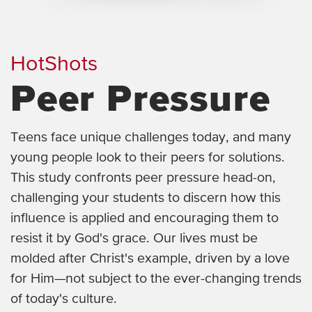
HotShots
Peer Pressure
Teens face unique challenges today, and many
young people look to their peers for solutions.
This study confronts peer pressure head-on,
challenging your students to discern how this
influence is applied and encouraging them to
resist it by God's grace. Our lives must be
molded after Christ's example, driven by a love
for Him—not subject to the ever-changing trends
of today's culture.