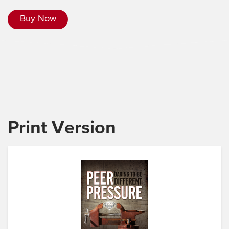
Buy Now
Print Version