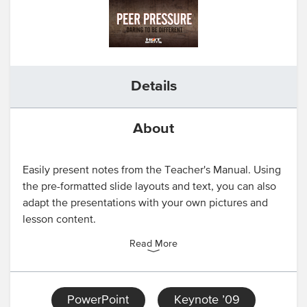
Details
About
Easily present notes from the Teacher's Manual. Using
the pre-formatted slide layouts and text, you can also
adapt the presentations with your own pictures and
lesson content.
Read More
PowerPoint
Keynote ’09