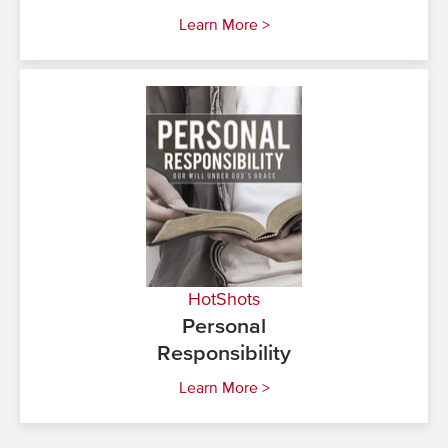
Learn More >
HotShots
Personal
Responsibility
Learn More >