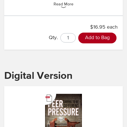
Read More
$16.95 each
Qty.
Add to Bag
Digital Version