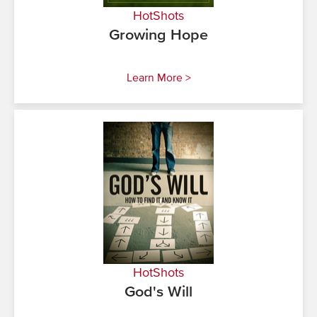
HotShots
Growing Hope
Learn More >
HotShots
God's Will