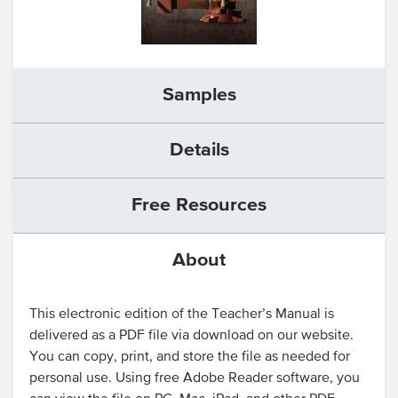
Samples
Details
Free Resources
About
This electronic edition of the Teacher’s Manual is
delivered as a PDF file via download on our website.
You can copy, print, and store the file as needed for
personal use. Using free Adobe Reader software, you