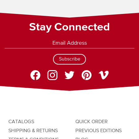
Stay Connected
Subscribe
CATALOGS
QUICK ORDER
SHIPPING & RETURNS
PREVIOUS EDITIONS