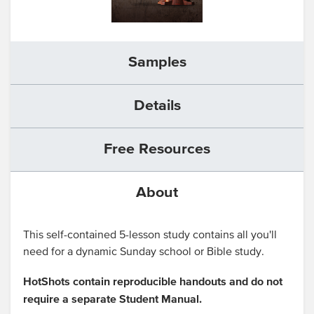
Samples
Details
Free Resources
About
This self-contained 5-lesson study contains all you'll
need for a dynamic Sunday school or Bible study.
HotShots contain reproducible handouts and do not
require a separate Student Manual.