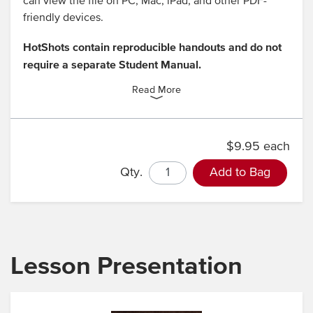
can view the file on PC, Mac, iPad, and other PDF-
friendly devices.
HotShots contain reproducible handouts and do not
require a separate Student Manual.
Read More
$9.95 each
Qty.
Add to Bag
Lesson Presentation