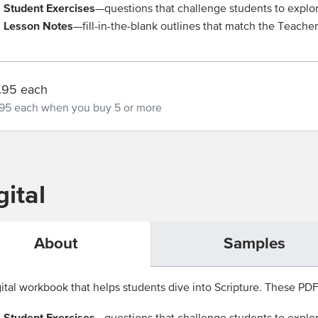
Student Exercises
—questions that challenge students to explo
Lesson Notes
—fill-in-the-blank outlines that match the Teache
.95 each
95 each
when you buy 5 or more
ital
About
Samples
ital workbook that helps students dive into Scripture. These PDFs 
Student Exercises