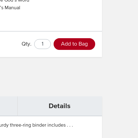
re God’s Word
r’s Manual
Qty.
Add to Bag
Details
rdy three-ring binder includes . . .