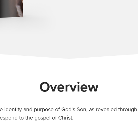
Overview
e identity and purpose of God’s Son, as revealed through 
espond to the gospel of Christ.