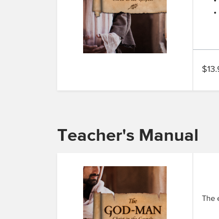
$13.
Teacher's Manual
The e