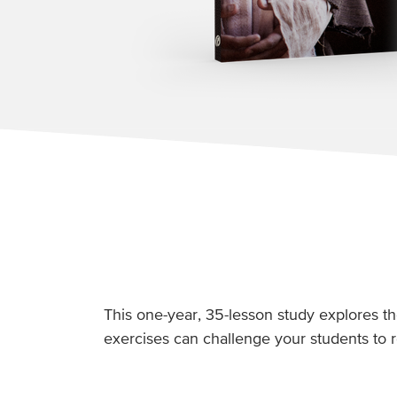
This one-year, 35-lesson study explores th
exercises can challenge your students to r