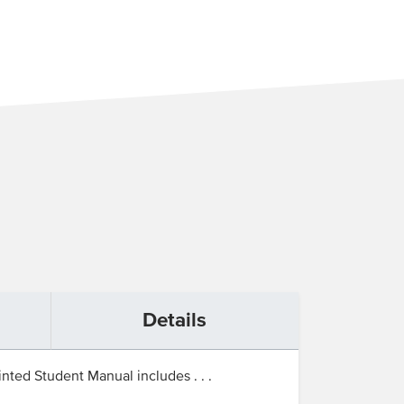
Details
nted Student Manual includes . . .