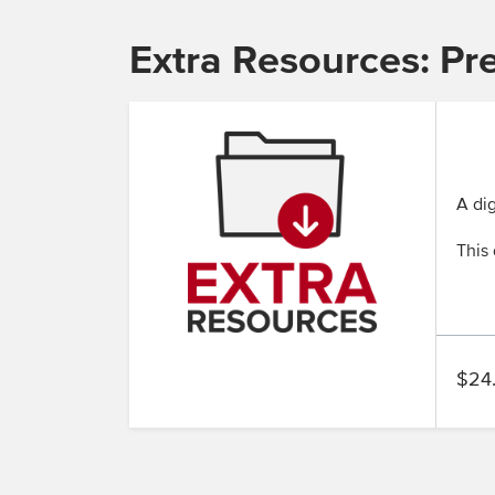
Extra Resources: Pr
A dig
This 
$24