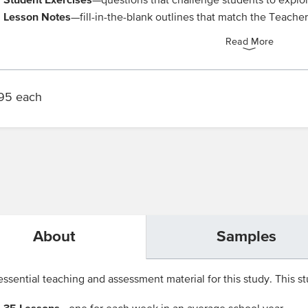
—questions that challenge students to explo
Lesson Notes
—fill-in-the-blank outlines that match the Teache
Read More
95 each
About
Samples
ssential teaching and assessment material for this study. This stu