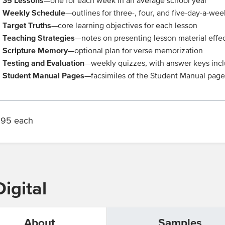
35 Lessons
—one for each week in an average school year
Weekly Schedule
—outlines for three-, four, and five-day-a-wee
Target Truths
—core learning objectives for each lesson
Teaching Strategies
—notes on presenting lesson material effec
Scripture Memory
—optional plan for verse memorization
Testing and Evaluation
—weekly quizzes, with answer keys inc
Student Manual Pages
—facsimiles of the Student Manual pages
.95 each
igital
About
Samples