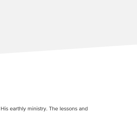
His earthly ministry. The lessons and