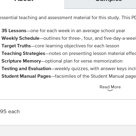
ssential teaching and assessment material for this study. This PDF
35 Lessons
—one for each week in an average school year
Weekly Schedule
—outlines for three-, four, and five-day-a-wee
Target Truths
—core learning objectives for each lesson
Teaching Strategies
—notes on presenting lesson material effec
Scripture Memory
—optional plan for verse memorization
Testing and Evaluation
—weekly quizzes, with answer keys inc
Student Manual Pages
—facsimiles of the Student Manual pages
Read More
.95 each