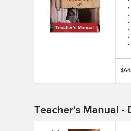
$64
Teacher's Manual - D