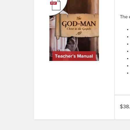
The e
$38