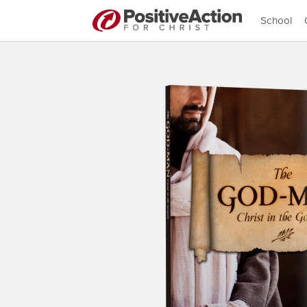
School