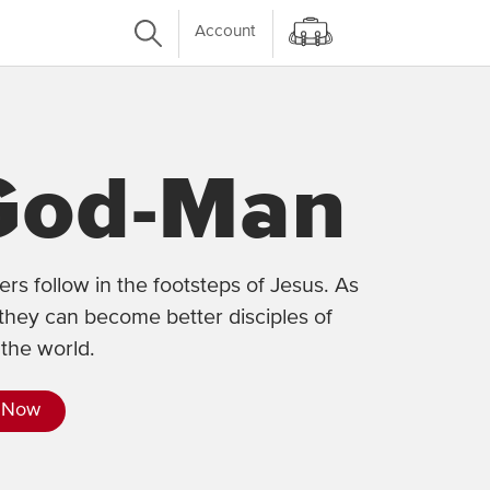
Account
God-Man
rs follow in the footsteps of Jesus. As
they can become better disciples of
the world.
 Now