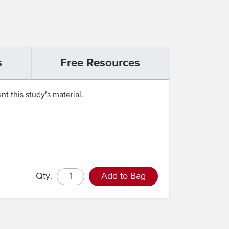
s
Free Resources
t this study’s material.
Qty.
Add to Bag