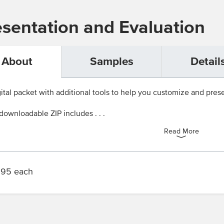
esentation and Evaluation
About
Samples
Detail
ital packet with additional tools to help you customize and presen
downloadable ZIP includes . . .
Read More
.95 each