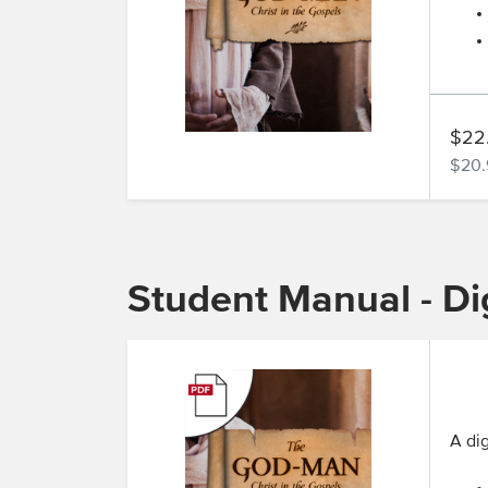
$22
$20.
Student Manual - Dig
A dig