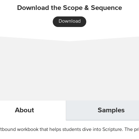
Download the Scope & Sequence
Download
About
Samples
tbound workbook that helps students dive into Scripture. The pri