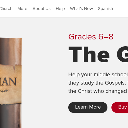
Church
More
About Us
Help
What's New
Spanish
Grades 6–8
The 
Help your middle-schoole
they study the Gospels, 
the Christ who changed 
Learn More
Buy