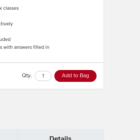
k classes
tively
luded
 with answers filled in
Qty.
Add to Bag
Details