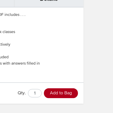
 includes . . .
k classes
tively
luded
 with answers filled in
Qty.
Add to Bag