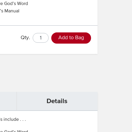
re God’s Word
r’s Manual
Qty.
Add to Bag
Details
include . . .