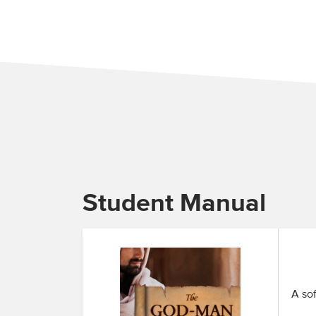
Student Manual
A sof