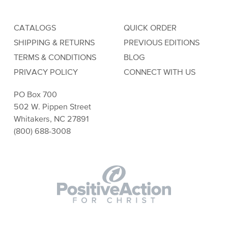
CATALOGS
QUICK ORDER
SHIPPING & RETURNS
PREVIOUS EDITIONS
TERMS & CONDITIONS
BLOG
PRIVACY POLICY
CONNECT WITH US
PO Box 700
502 W. Pippen Street
Whitakers, NC 27891
(800) 688-3008