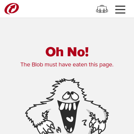
Oh No!
The Blob must have eaten this page.