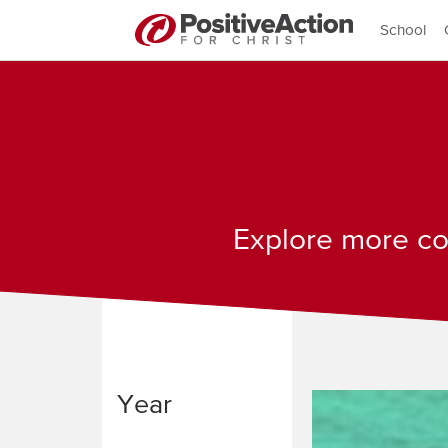
School
Explore more con
Year