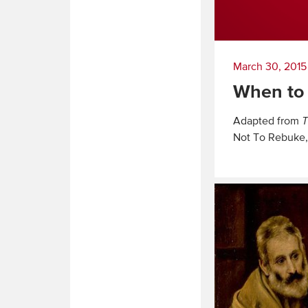
March 30, 2015
When to
Adapted from
T
Not To Rebuke,
Read
More