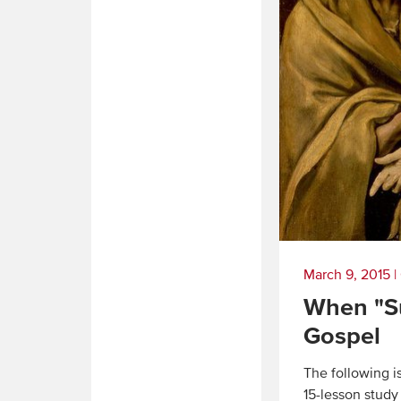
March 9, 2015
|
When "Su
Gospel
The following 
15-lesson study