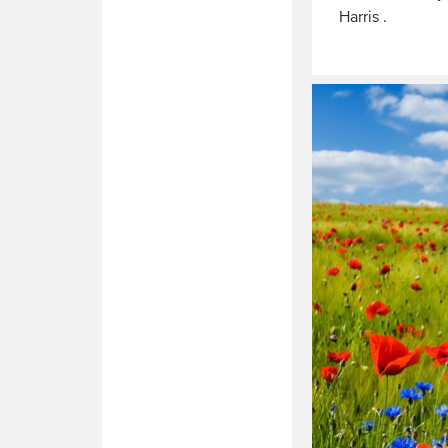
Harris .
Read
More