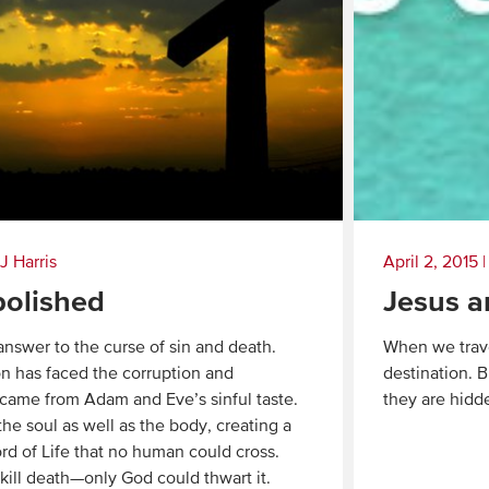
J Harris
April 2, 2015
bolished
Jesus a
 answer to the curse of sin and death.
When we trave
n has faced the corruption and
destination. 
 came from Adam and Eve’s sinful taste.
they are hidde
 the soul as well as the body, creating a
Read
ord of Life that no human could cross.
More
kill death—only God could thwart it.