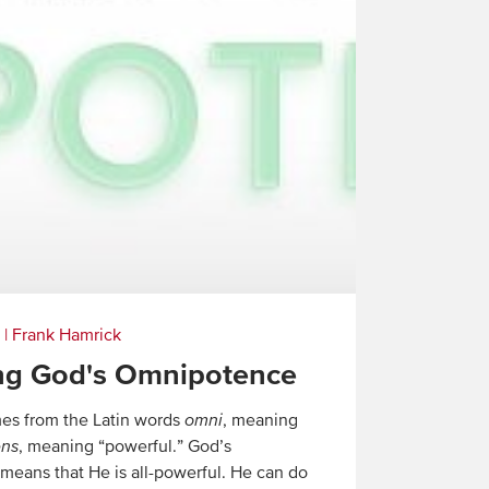
|
Frank Hamrick
ng God's Omnipotence
es from the Latin words
omni
, meaning
ens
, meaning “powerful.” God’s
eans that He is all-powerful. He can do