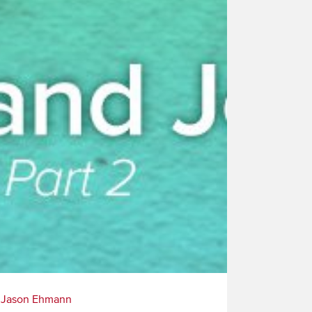
|
Jason Ehmann