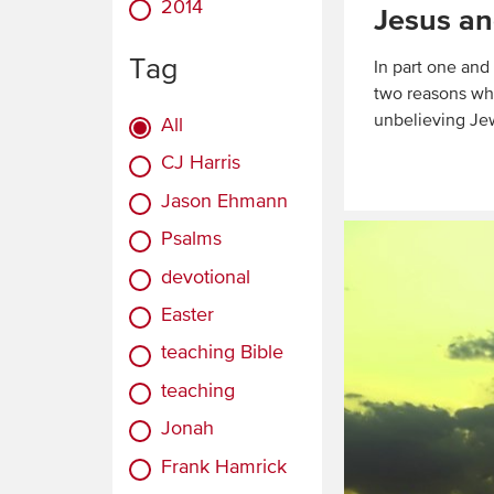
2014
Jesus an
Tag
In part one and
two reasons why
unbelieving Je
All
CJ Harris
Read
More
Jason Ehmann
Psalms
devotional
Easter
teaching Bible
teaching
Jonah
Frank Hamrick