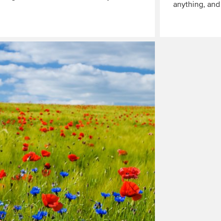
anything, an
Read
More