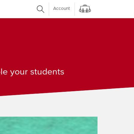
Account
ple your students