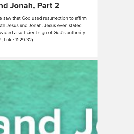
nd Jonah, Part 2
e saw that God used resurrection to affirm
oth Jesus and Jonah. Jesus even stated
vided a sufficient sign of God’s authority
2; Luke 11:29-32).