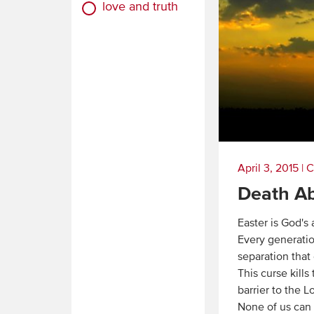
love and truth
April 3, 2015
|
C
Death A
Easter is God's
Every generatio
separation that
This curse kills
barrier to the L
None of us can 