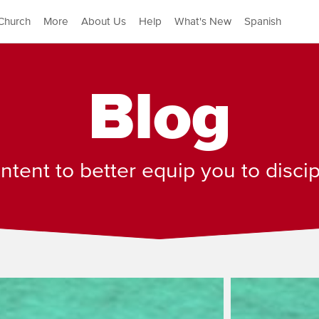
Church
More
About Us
Help
What's New
Spanish
Blog
tent to better equip you to disci