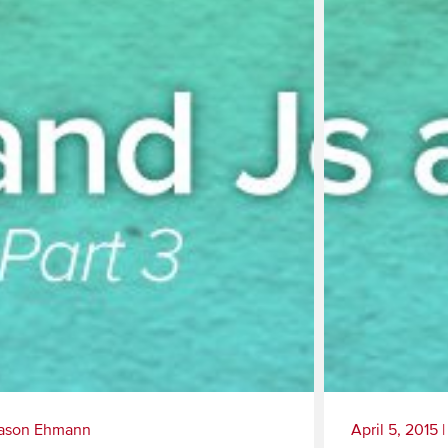
ason Ehmann
April 5, 2015