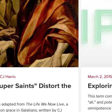
CJ Harris
March 2, 2015
per Saints" Distort the
Explori
This term com
“all,” and
pot
is adapted from
The Life We Now Live
, a
omnipotence m
 on grace in Galatians, written by CJ