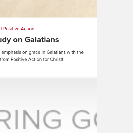
|
Positive Action
dy on Galatians
s emphasis on grace in Galatians with the
rom Positive Action for Christ!