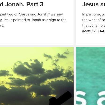
d Jonah, Part 3
Jesus a
 part two of “Jesus and Jonah,” we saw
In part one, w
 Jesus pointed to Jonah as a sign to the
the work of b
ws.
that Jonah pro
(Matt. 12:38-4
Read
More