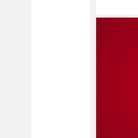
Read
More