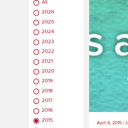
All
2026
2025
2024
2023
2022
2021
2020
2019
2018
2017
2016
2015
April 6, 2015
|
J