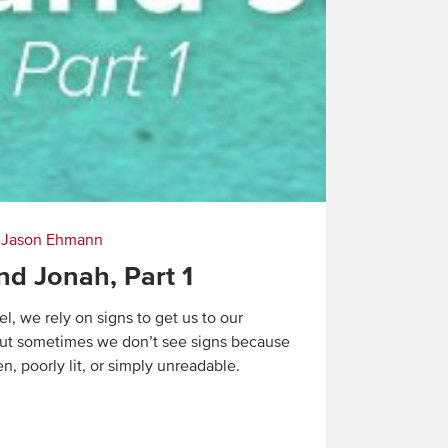
|
Jason Ehmann
nd Jonah, Part 1
l, we rely on signs to get us to our
But sometimes we don’t see signs because
n, poorly lit, or simply unreadable.