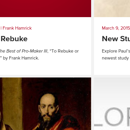
|
Frank Hamrick
March 9, 2015
 Rebuke
New Stu
he Best of Pro-Maker III
, “To Rebuke or
Explore Paul’
” by Frank Hamrick.
newest study f
Read
More