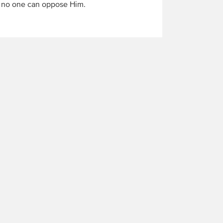
d no one can oppose Him.