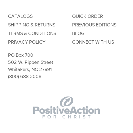
CATALOGS
QUICK ORDER
SHIPPING & RETURNS
PREVIOUS EDITIONS
TERMS & CONDITIONS
BLOG
PRIVACY POLICY
CONNECT WITH US
PO Box 700
502 W. Pippen Street
Whitakers, NC 27891
(800) 688-3008