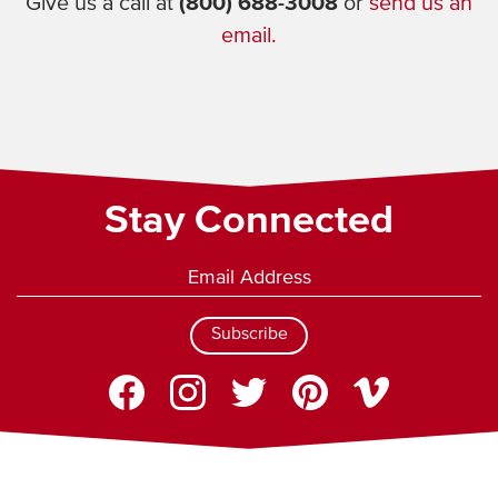
Give us a call at
(800) 688-3008
or
send us an
email.
Stay Connected
Subscribe