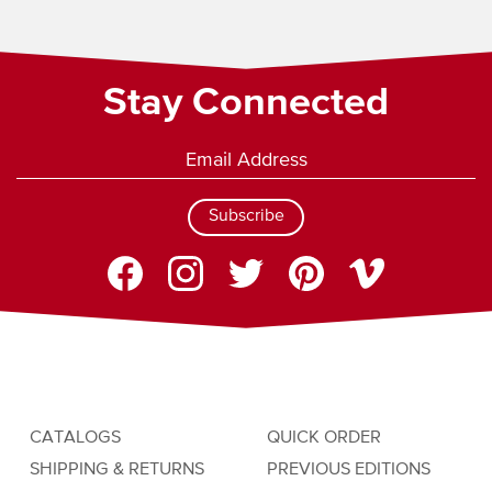
Stay Connected
Subscribe
CATALOGS
QUICK ORDER
SHIPPING & RETURNS
PREVIOUS EDITIONS