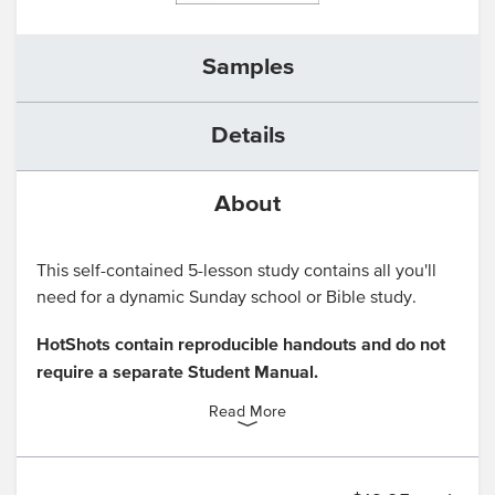
Samples
Details
About
This self-contained 5-lesson study contains all you'll
need for a dynamic Sunday school or Bible study.
HotShots contain reproducible handouts and do not
require a separate Student Manual.
Read More