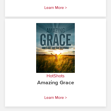
Learn More >
HotShots
Amazing Grace
Learn More >