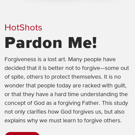
HotShots
Pardon Me!
Forgiveness is a lost art. Many people have
decided that it is better not to forgive—some out
of spite, others to protect themselves. It is no
wonder that people today are racked with guilt,
or that they have a hard time understanding the
concept of God as a forgiving Father. This study
not only clarifies how God forgives us, but also
explains why we must learn to forgive others.