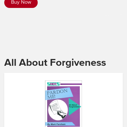
Buy Now
All About Forgiveness