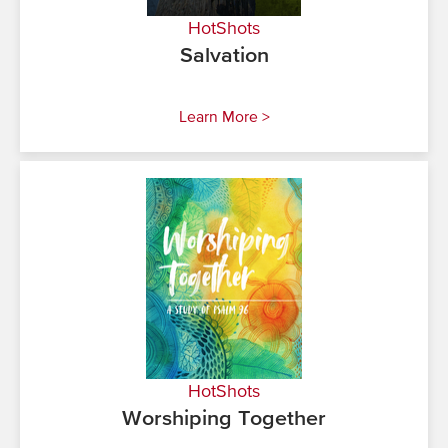
HotShots
Salvation
Learn More >
HotShots
Worshiping Together