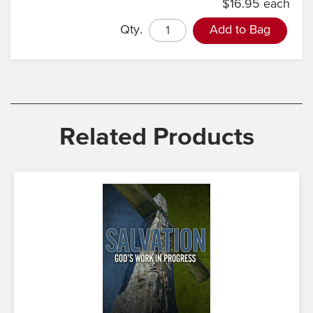
$16.95 each
Qty.
Add to Bag
Related Products